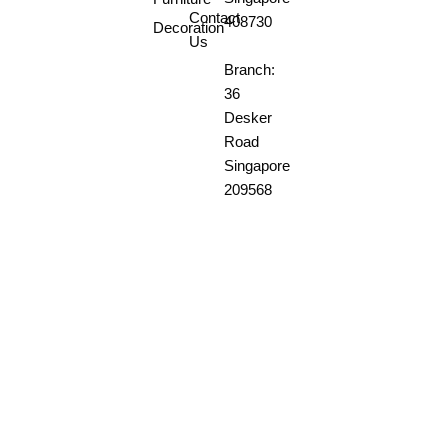
Contact
408730
Decoration
Us
Branch:
36
Desker
Road
Singapore
209568