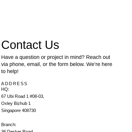
Contact Us
Have a question or project in mind? Reach out
via phone, email, or the form below. We’re here
to help!
ADDRESS
HQ:
67 Ubi Road 1 #08-03,
Oxley Bizhub 1
Singapore 408730
Branch:
36 Desker Road