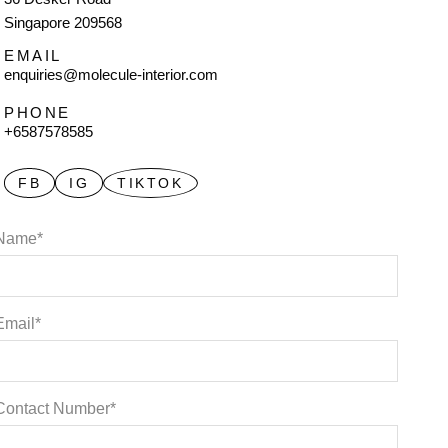
Singapore 209568
EMAIL
enquiries@molecule-interior.com
PHONE
+6587578585
FB
IG
TIKTOK
Name*
Email*
Contact Number*