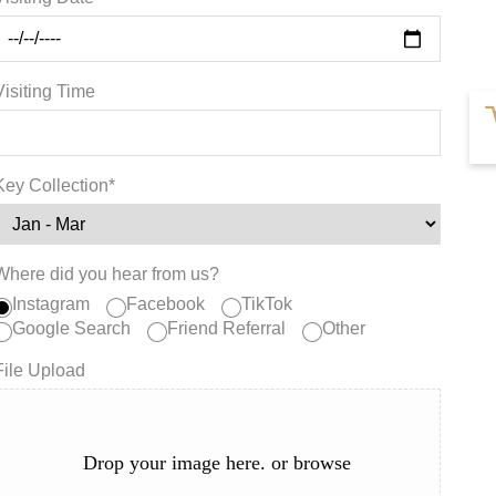
Visiting Time
Key Collection*
Where did you hear from us?
Instagram
Facebook
TikTok
Google Search
Friend Referral
Other
File Upload