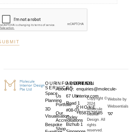
OUR
INFORMATION
ADDRESS
EMAIL
SERVICES
About
HQ:
enquiries@molecule-
Space
Us
67 Ubi
interior.com
Copyright ©
Website by
Planning
Road 1
2024
Portfolio
Websentials
PHONE
3D
Molecule
#08-03,
+6587578585
Our
Interior
Visualisation
Oxley
Design. All
Accreditations
Bizhub 1
Bespoke
rights
Shop
reserved.
Singapore
Furniture