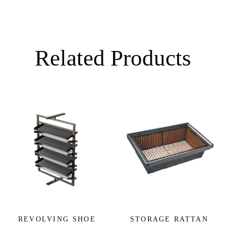
Related Products
REVOLVING SHOE
STORAGE RATTAN