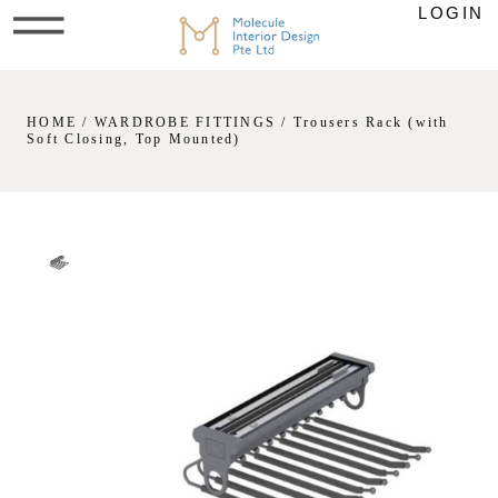
LOGIN
HOME
/
WARDROBE FITTINGS
/ Trousers Rack (with
Soft Closing, Top Mounted)