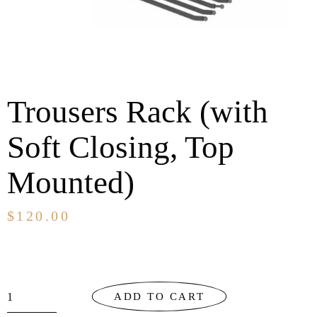
Trousers Rack (with
Soft Closing, Top
Mounted)
$
120.00
ADD TO CART