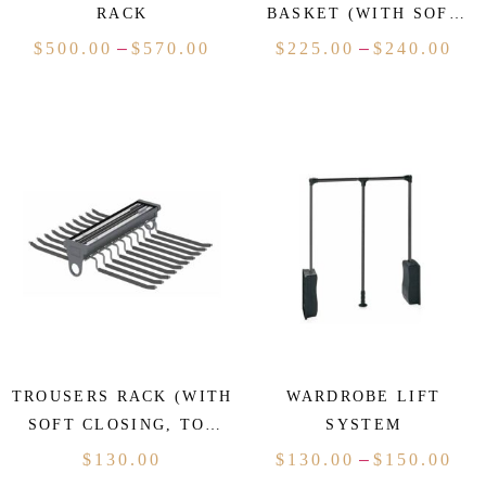
RACK
BASKET (WITH SOFT
CLOSING)
–
–
$
500.00
$
570.00
$
225.00
$
240.00
TROUSERS RACK (WITH
WARDROBE LIFT
SOFT CLOSING, TOP
SYSTEM
MOUNTED)
–
$
130.00
$
130.00
$
150.00