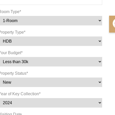
Room Type*
Property Type*
Your Budget*
Property Status*
Year of Key Collection*
Visiting Date