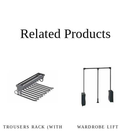
Related Products
TROUSERS RACK (WITH
WARDROBE LIFT