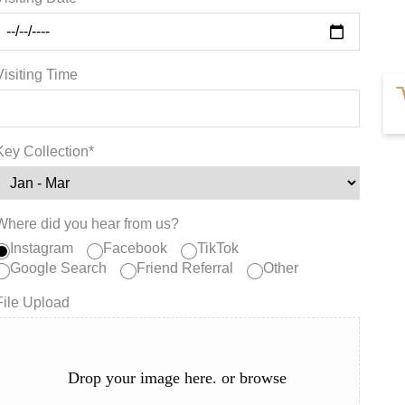
Visiting Time
Key Collection*
Where did you hear from us?
Instagram
Facebook
TikTok
Google Search
Friend Referral
Other
File Upload