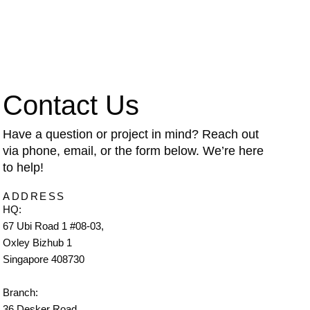
Contact Us
Have a question or project in mind? Reach out
via phone, email, or the form below. We’re here
to help!
ADDRESS
HQ:
67 Ubi Road 1 #08-03,
Oxley Bizhub 1
Singapore 408730
Branch:
36 Desker Road