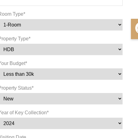
Room Type*
Property Type*
Your Budget*
Property Status*
Year of Key Collection*
Visiting Date