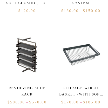
SOFT CLOSING, TOP
SYSTEM
MOUNTED)
–
$
120.00
$
130.00
$
150.00
REVOLVING SHOE
STORAGE WIRED
RACK
BASKET (WITH SOFT
CLOSING)
–
–
$
500.00
$
570.00
$
170.00
$
185.00