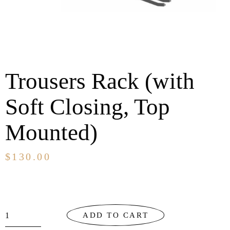
Trousers Rack (with
Soft Closing, Top
Mounted)
$
130.00
ADD TO CART