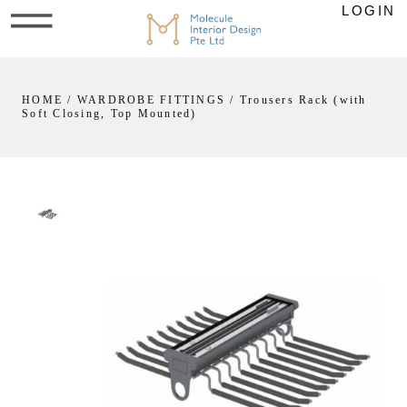
LOGIN
HOME
/
WARDROBE FITTINGS
/ Trousers Rack (with
Soft Closing, Top Mounted)