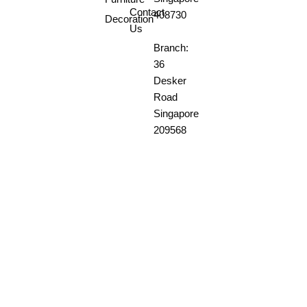
Contact
408730
Decoration
Us
Branch:
36
Desker
Road
Singapore
209568