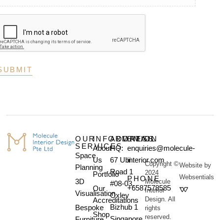
OUR
INFORMATION
ADDRESS
EMAIL
SERVICES
About
HQ:
enquiries@molecule-
Space
Us
67 Ubi
interior.com
Copyright ©
Website by
Planning
Road 1
2024
Portfolio
Websentials
PHONE
3D
Molecule
#08-03,
+6587578585
Our
Interior
Visualisation
Oxley
Design. All
Accreditations
Bizhub 1
Bespoke
rights
Shop
reserved.
Singapore
Furniture