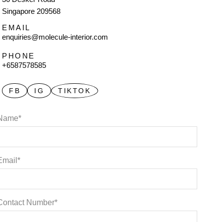
Singapore 209568
EMAIL
enquiries@molecule-interior.com
PHONE
+6587578585
FB
IG
TIKTOK
Name*
Email*
Contact Number*