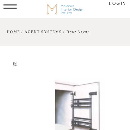
LOGIN
HOME
/
AGENT SYSTEMS
/ Door Agent