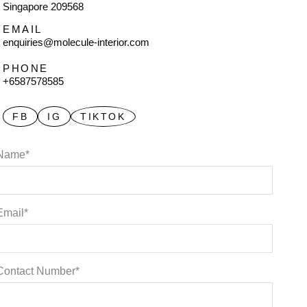
Singapore 209568
EMAIL
enquiries@molecule-interior.com
PHONE
+6587578585
FB
IG
TIKTOK
Name*
Email*
Contact Number*