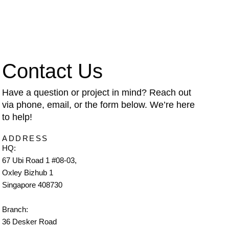
Contact Us
Have a question or project in mind? Reach out
via phone, email, or the form below. We’re here
to help!
ADDRESS
HQ:
67 Ubi Road 1 #08-03,
Oxley Bizhub 1
Singapore 408730
Branch:
36 Desker Road