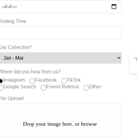
Visiting Time
Key Collection*
Where did you hear from us?
Instagram
Facebook
TikTok
Google Search
Friend Referral
Other
File Upload