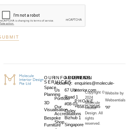
OUR
INFORMATION
ADDRESS
EMAIL
SERVICES
About
HQ:
enquiries@molecule-
Space
Us
67 Ubi
interior.com
Copyright ©
Website by
Planning
Road 1
2024
Portfolio
Websentials
PHONE
3D
Molecule
#08-03,
+6587578585
Our
Interior
Visualisation
Oxley
Design. All
Accreditations
Bizhub 1
Bespoke
rights
Shop
reserved.
Singapore
Furniture