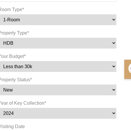
Room Type*
Property Type*
Your Budget*
Property Status*
Year of Key Collection*
Visiting Date