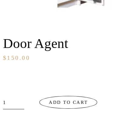
Door Agent
$
150.00
ADD TO CART