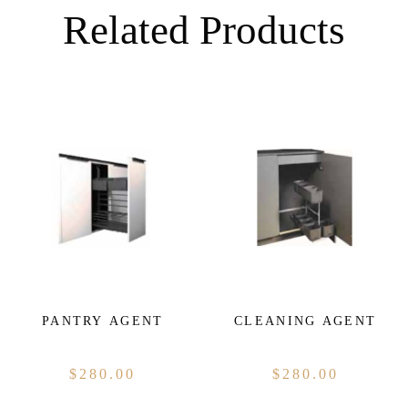
Related Products
PANTRY AGENT
CLEANING AGENT
$
280.00
$
280.00