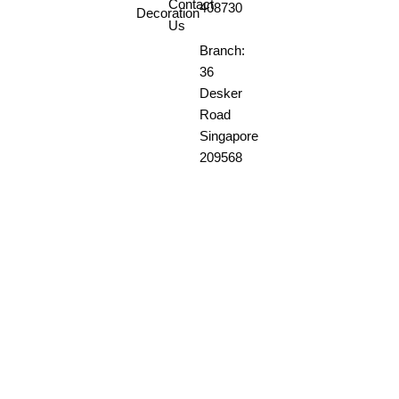
Contact
408730
Decoration
Us
Branch:
36
Desker
Road
Singapore
209568