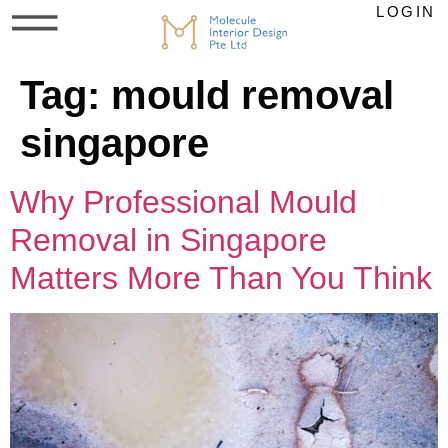
LOGIN
Tag:
mould removal
singapore
Why Professional Mould
Removal in Singapore
Matters More Than You Think