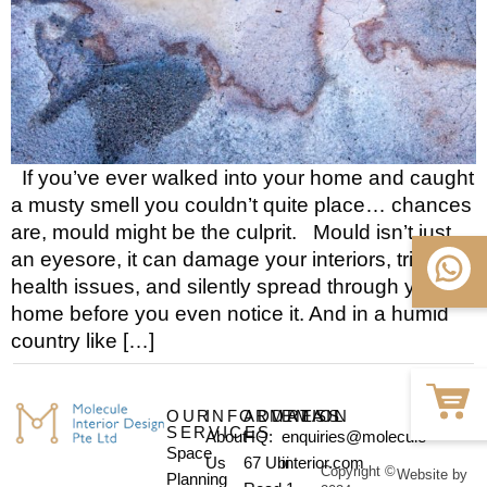
If you’ve ever walked into your home and caught
a musty smell you couldn’t quite place… chances
are, mould might be the culprit. Mould isn’t just
an eyesore, it can damage your interiors, trigger
health issues, and silently spread through your
home before you even notice it. And in a humid
country like […]
OUR
INFORMATION
ADDRESS
EMAIL
SERVICES
About
HQ:
enquiries@molecule-
Space
Us
67 Ubi
interior.com
Copyright ©
Website by
Planning