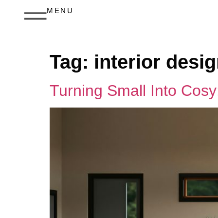
MENU
Tag:
interior des
Turning Small Into Cos