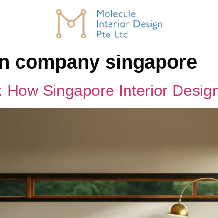
ign company singapore
y: How Singapore Interior Desi