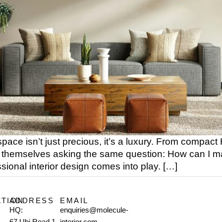
pace isn’t just precious, it’s a luxury. From compact
themselves asking the same question: How can I make
ional interior design comes into play. […]
ATION
ADDRESS
EMAIL
HQ:
enquiries@molecule-
67 Ubi Road 1
interior.com