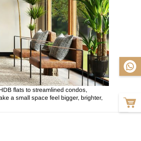
 HDB flats to streamlined condos,
 a small space feel bigger, brighter,