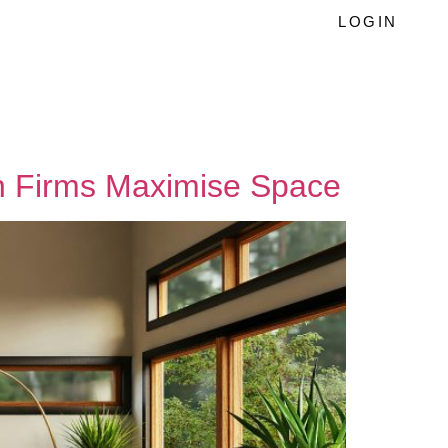
LOGIN
gn Firms Maximise Space