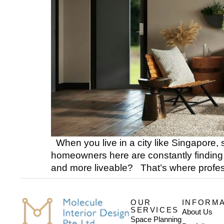
When you live in a city like Singapore, s
homeowners here are constantly finding 
and more liveable? That’s where profess
OUR
INFORM
SERVICES
About Us
Space Planning