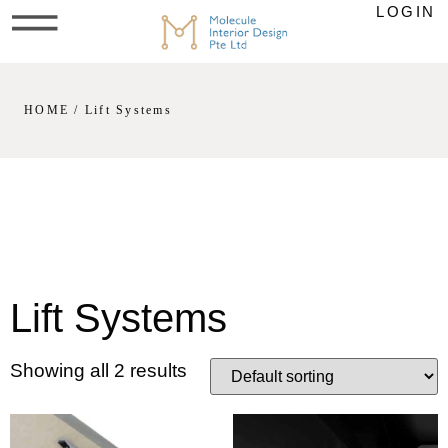
LOGIN
HOME
/ Lift Systems
Lift Systems
Showing all 2 results