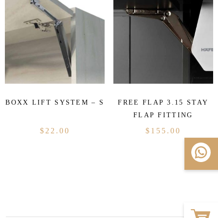
BOXX LIFT SYSTEM – S
FREE FLAP 3.15 STAY
FLAP FITTING
$
22.00
$
155.00