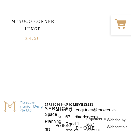
MESUCO CORNER
HINGE
$
4.50
OUR
INFORMATION
ADDRESS
EMAIL
SERVICES
About
HQ:
enquiries@molecule-
Space
Us
67 Ubi
interior.com
Copyright ©
Website by
Planning
Road 1
2024
Portfolio
Websentials
PHONE
3D
Molecule
#08-03,