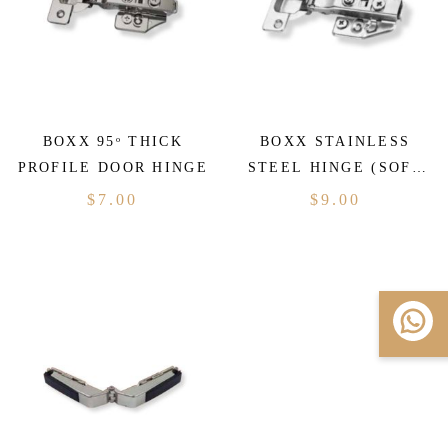
BOXX 95ᵒ THICK
BOXX STAINLESS
PROFILE DOOR HINGE
STEEL HINGE (SOFT
CLOSING)
$
7.00
$
9.00