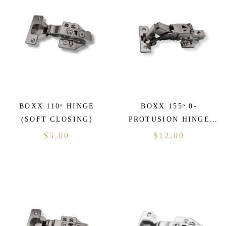
BOXX 110ᵒ HINGE
BOXX 155ᵒ 0-
(SOFT CLOSING)
PROTUSION HINGE
(SOFT CLOSING)
$
5.00
$
12.00