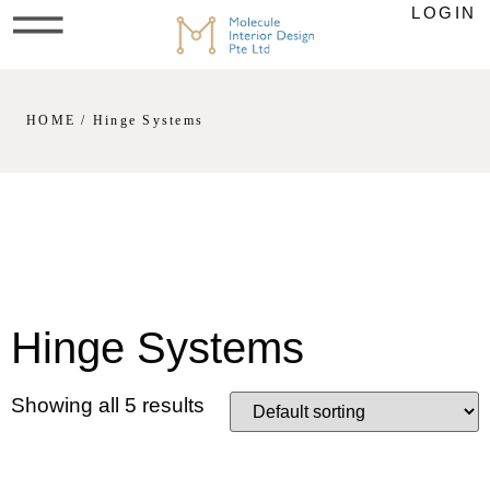
LOGIN
HOME
/ Hinge Systems
Hinge Systems
Showing all 5 results