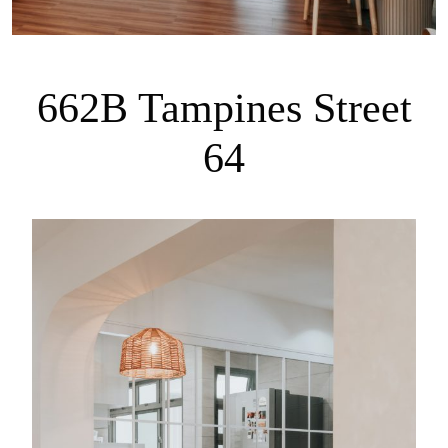
662B Tampines Street
64