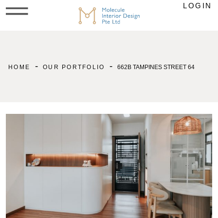
LOGIN
-
-
HOME
OUR PORTFOLIO
662B TAMPINES STREET 64