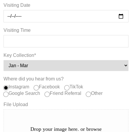
Visiting Date
Visiting Time
Key Collection*
Where did you hear from us?
Instagram
Facebook
TikTok
Google Search
Friend Referral
Other
File Upload