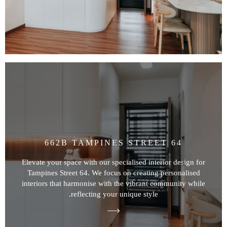
662B TAMPINES STREET 64
Elevate your space with our specialised interior design for
Tampines Street 64. We focus on creating personalised
interiors that harmonise with the vibrant community while
reflecting your unique style.