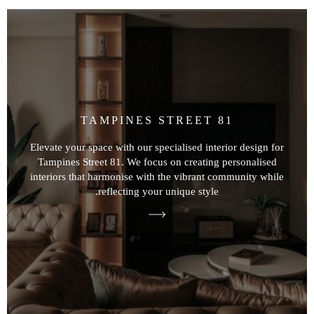
TAMPINES STREET 81
Elevate your space with our specialised interior design for
Tampines Street 81. We focus on creating personalised
interiors that harmonise with the vibrant community while
reflecting your unique style.