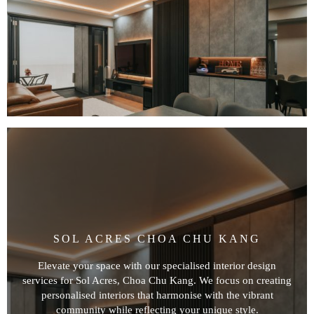
SOL ACRES CHOA CHU KANG
Elevate your space with our specialised interior design
services for Sol Acres, Choa Chu Kang. We focus on creating
personalised interiors that harmonise with the vibrant
community while reflecting your unique style.