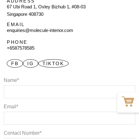
ADDRESS
67 Ubi Road 1, Oxley Bizhub 1, #08-03
Singapore 408730
EMAIL
enquiries@molecule-interior.com
PHONE
+6587578585
FB
IG
TIKTOK
Name*
Email*
Contact Number*