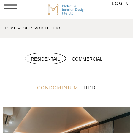
LOGIN
HOME – OUR PORTFOLIO
RESIDENTAIL
COMMERCIAL
CONDOMINIUM
HDB