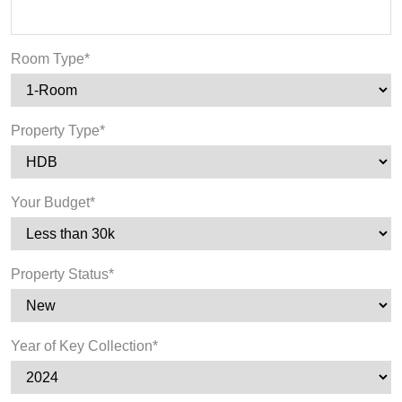
Room Type*
Property Type*
Your Budget*
Property Status*
Year of Key Collection*