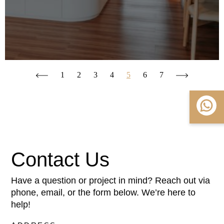
1
2
3
4
5
6
7
Contact Us
Have a question or project in mind? Reach out via
phone, email, or the form below. We’re here to
help!