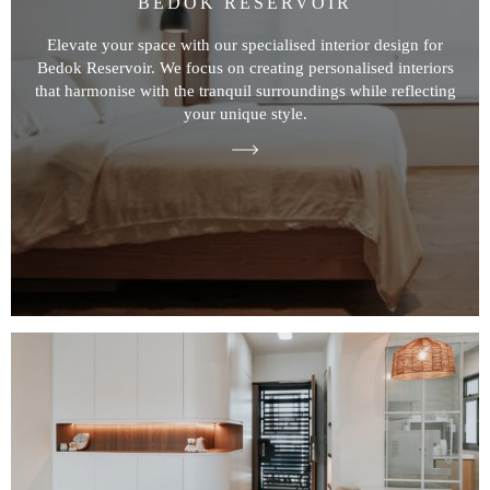
BEDOK RESERVOIR
Elevate your space with our specialised interior design for
Bedok Reservoir. We focus on creating personalised interiors
that harmonise with the tranquil surroundings while reflecting
your unique style.